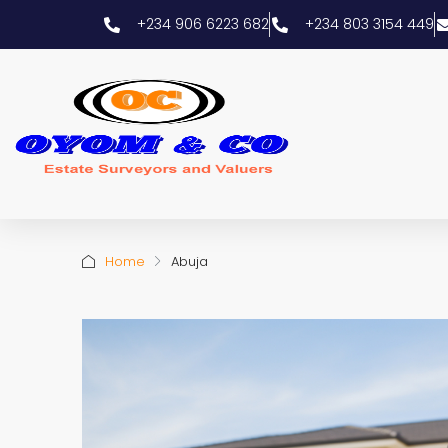
+234 906 6223 682
+234 803 3154 449
Home
Abuja