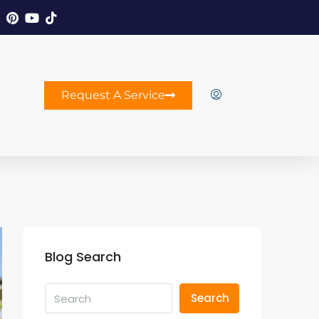
Request A Service
Blog Search
Search