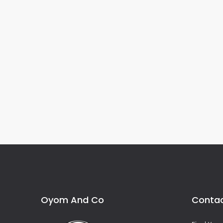
Oyom And Co
Contac