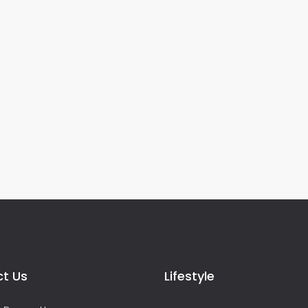
t Us
Lifestyle