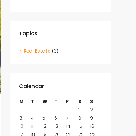
Topics
Real Estate
(3)
Calendar
M
T
W
T
F
S
S
1
2
3
4
5
6
7
8
9
10
11
12
13
14
15
16
17
18
19
20
21
22
23