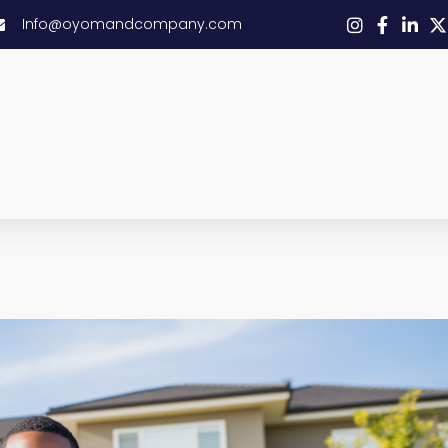
Info@oyomandcompany.com