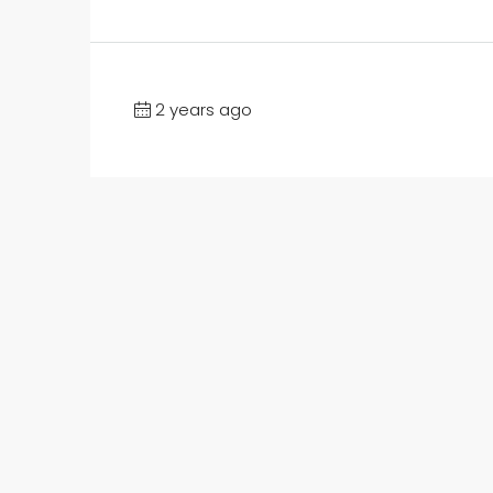
2 years ago