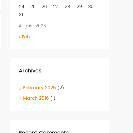
24
25
26
27
28
29
30
31
August 2026
« Feb
Archives
February 2025
(2)
March 2016
(1)
Recent Comments