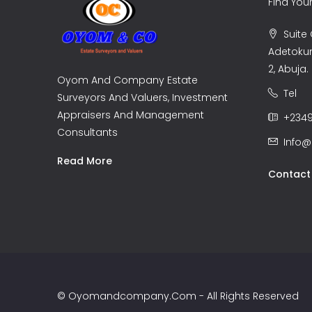
Find Yo
Suite C
Adetoku
2, Abuja.
Oyom And Company Estate
Tel
Surveyors And Valuers, Investment
Appraisers And Management
+2349
Consultants
Info
Read More
Contact
© Oyomandcompany.com - All Rights Reserved