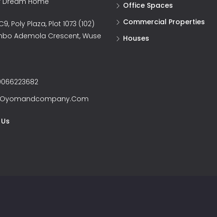
ur Dream Home
Office Spaces
Commercial Properties
9, Poly Plaza, Plot 1073 (102)
nbo Ademola Crescent, Wuse
Houses
066223682
@oyomandcompany.com
 Us