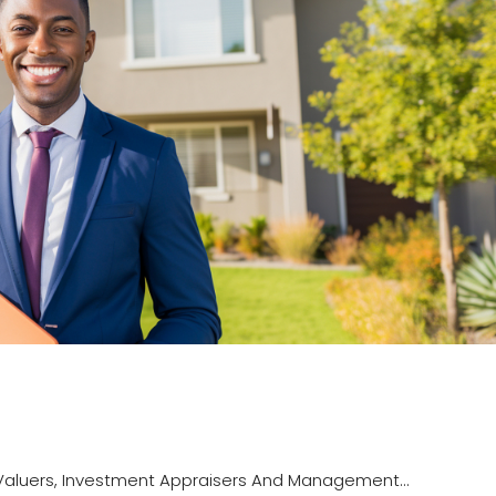
luers, Investment Appraisers And Management...