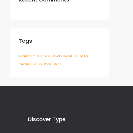
Tags
Apartment
Business Development
House for
families
Luxury
Real Estate
Discover Type