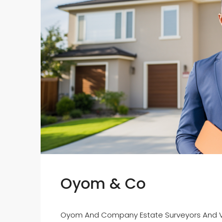
Oyom & Co
Oyom And Company Estate Surveyors And Va