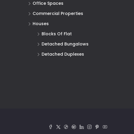
Office Spaces
Commercial Properties
Houses
Blocks Of Flat
Detached Bungalows
Detached Duplexes