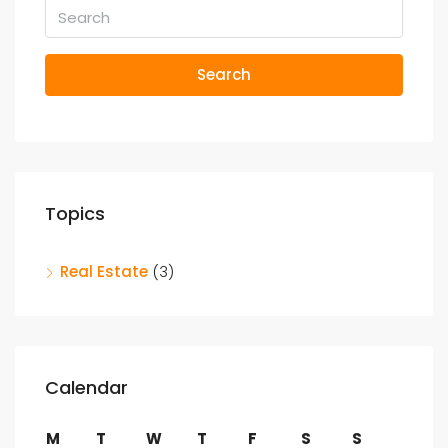
Search
Topics
Real Estate
(3)
Calendar
M
T
W
T
F
S
S