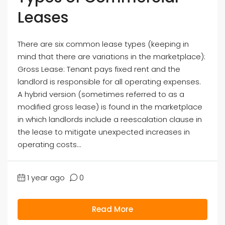
Leases
There are six common lease types (keeping in
mind that there are variations in the marketplace):
Gross Lease: Tenant pays fixed rent and the
landlord is responsible for all operating expenses.
A hybrid version (sometimes referred to as a
modified gross lease) is found in the marketplace
in which landlords include a reescalation clause in
the lease to mitigate unexpected increases in
operating costs...
1 year ago
0
Read More