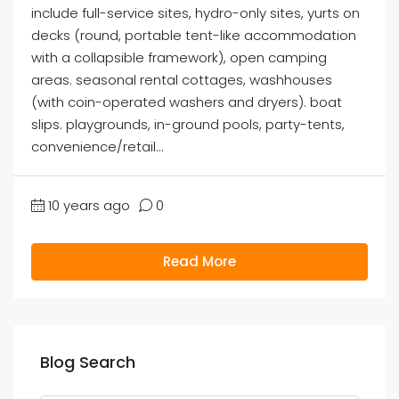
include full-service sites, hydro-only sites, yurts on
decks (round, portable tent-like accommodation
with a collapsible framework), open camping
areas. seasonal rental cottages, washhouses
(with coin-operated washers and dryers). boat
slips. playgrounds, in-ground pools, party-tents,
convenience/retail...
10 years ago
0
Read More
Blog Search