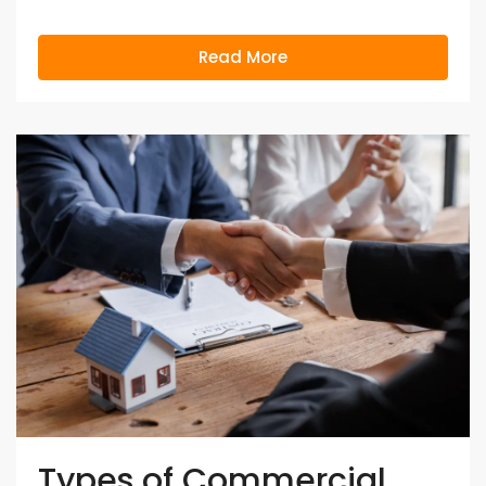
Read More
Types of Commercial