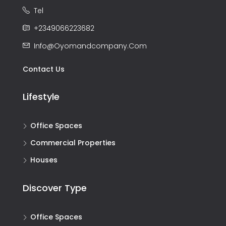
Tel
+2349066223682
Info@oyomandcompany.com
Contact Us
Lifestyle
Office Spaces
Commercial Properties
Houses
Discover Type
Office Spaces