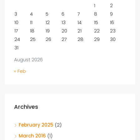
1
2
3
4
5
6
7
8
9
10
11
12
13
14
15
16
17
18
19
20
21
22
23
24
25
26
27
28
29
30
31
August 2026
« Feb
Archives
February 2025
(2)
March 2016
(1)