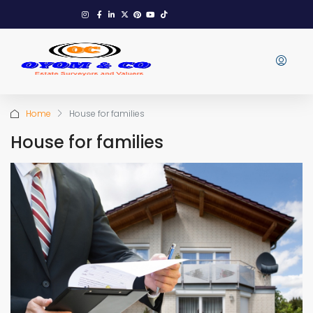
Home
House for families
House for families