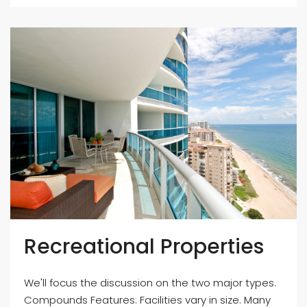
Recreational Properties
We'll focus the discussion on the two major types.
Compounds Features: Facilities vary in size. Many