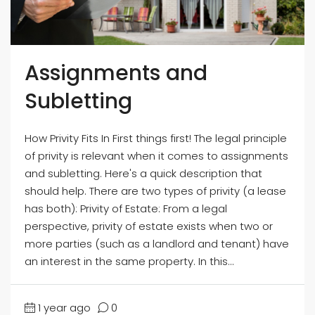
Assignments and
Subletting
How Privity Fits In First things first! The legal principle
of privity is relevant when it comes to assignments
and subletting. Here's a quick description that
should help. There are two types of privity (a lease
has both): Privity of Estate: From a legal
perspective, privity of estate exists when two or
more parties (such as a landlord and tenant) have
an interest in the same property. In this...
1 year ago
0