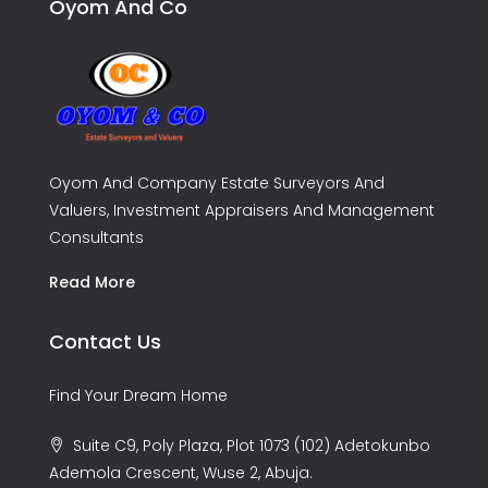
Oyom And Co
Oyom And Company Estate Surveyors And
Valuers, Investment Appraisers And Management
Consultants
Read More
Contact Us
Find Your Dream Home
Suite C9, Poly Plaza, Plot 1073 (102) Adetokunbo
Ademola Crescent, Wuse 2, Abuja.