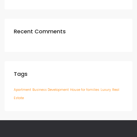
Recent Comments
Tags
Apartment
Business Development
House for families
Luxury
Real
Estate