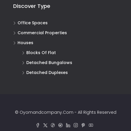
Discover Type
Office Spaces
Commercial Properties
Houses
Blocks Of Flat
Detached Bungalows
Detached Duplexes
© Oyomandcompany.com - All Rights Reserved