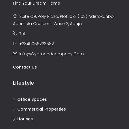
Find Your Dream Home
Suite C9, Poly Plaza, Plot 1073 (102) Adetokunbo
Ademola Crescent, Wuse 2, Abuja.
Tel
+2349066223682
Info@oyomandcompany.com
Contact Us
Lifestyle
Office Spaces
Commercial Properties
Houses