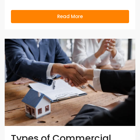
Read More
Types of Commercial