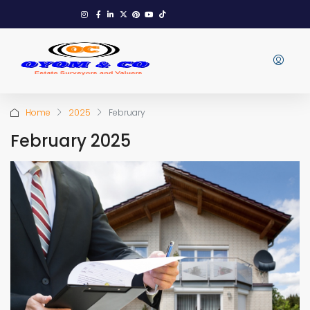
Home
2025
February
February 2025