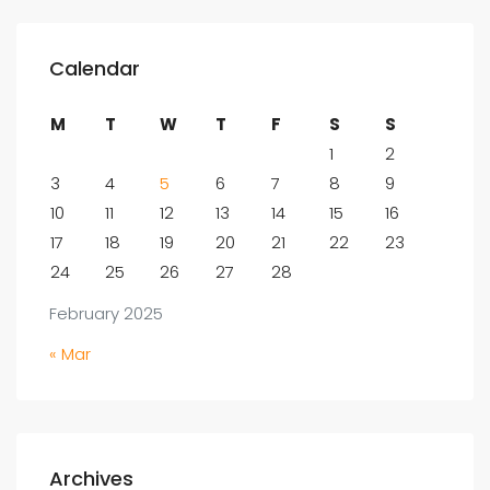
Calendar
M
T
W
T
F
S
S
1
2
3
4
5
6
7
8
9
10
11
12
13
14
15
16
17
18
19
20
21
22
23
24
25
26
27
28
February 2025
« Mar
Archives