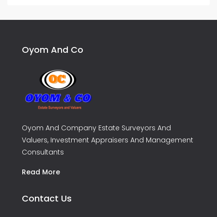
Oyom And Co
Oyom And Company Estate Surveyors And
Valuers, Investment Appraisers And Management
Consultants
Read More
Contact Us