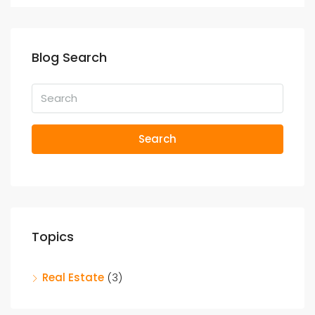
Blog Search
Search
Topics
Real Estate
(3)