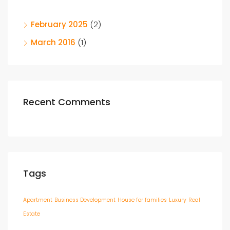
February 2025
(2)
March 2016
(1)
Recent Comments
Tags
Apartment
Business Development
House for families
Luxury
Real
Estate