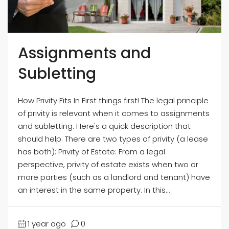
Assignments and
Subletting
How Privity Fits In First things first! The legal principle
of privity is relevant when it comes to assignments
and subletting. Here's a quick description that
should help. There are two types of privity (a lease
has both): Privity of Estate: From a legal
perspective, privity of estate exists when two or
more parties (such as a landlord and tenant) have
an interest in the same property. In this...
1 year ago
0