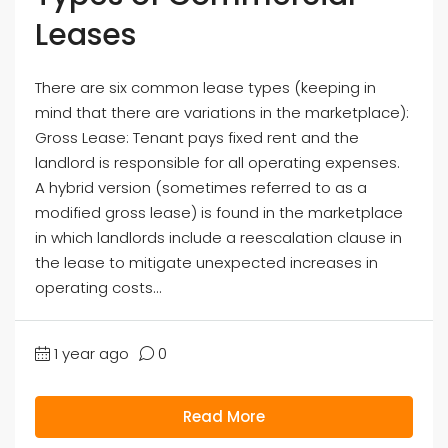
Leases
There are six common lease types (keeping in
mind that there are variations in the marketplace):
Gross Lease: Tenant pays fixed rent and the
landlord is responsible for all operating expenses.
A hybrid version (sometimes referred to as a
modified gross lease) is found in the marketplace
in which landlords include a reescalation clause in
the lease to mitigate unexpected increases in
operating costs...
1 year ago
0
Read More