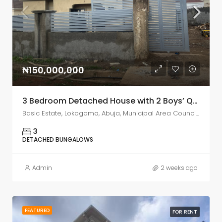
₦150,000,000
3 Bedroom Detached House with 2 Boys’ Quarters for Sale – IPENT 2 Estate, Lokogoma, Abuja
Basic Estate, Lokogoma, Abuja, Municipal Area Council, Federal Capital Territory, Nigeria
3
DETACHED BUNGALOWS
Admin
2 weeks ago
FEATURED
FOR RENT