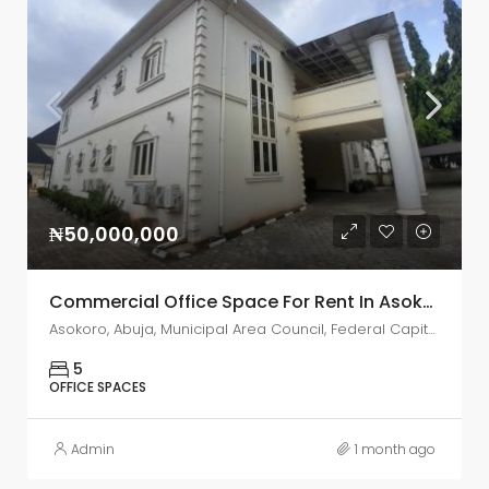
₦50,000,000
Commercial Office Space For Rent In Asokoro, Abuja
Asokoro, Abuja, Municipal Area Council, Federal Capital Territory, 900110, Nigeria
5
OFFICE SPACES
Admin
1 month ago