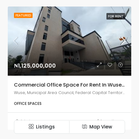
FEATURED
FOR RENT
₦1,125,000,000
Commercial Office Space For Rent In Wuse Zone 5, Abuja
Wuse, Municipal Area Council, Federal Capital Territory, Nigeria
OFFICE SPACES
Admin
1 month ago
Listings
Map View