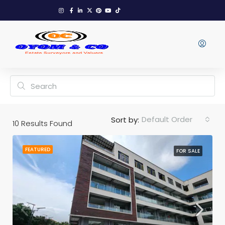
Default Order
Sort by:
10
Results Found
FEATURED
FOR SALE