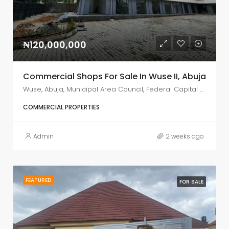
₦120,000,000
Commercial Shops For Sale In Wuse II, Abuja
Wuse, Abuja, Municipal Area Council, Federal Capital Territory, Nigeria
COMMERCIAL PROPERTIES
Admin
2 weeks ago
FEATURED
FOR SALE