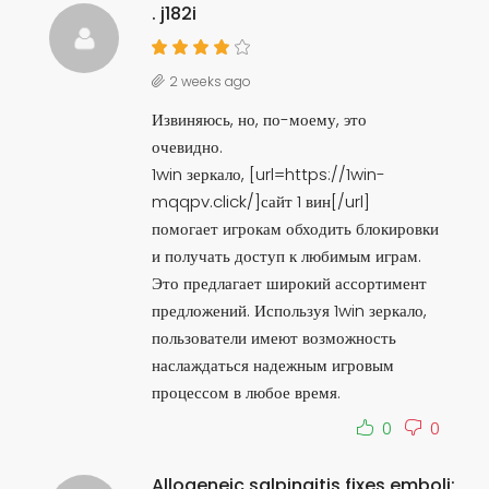
. j182i
2 weeks ago
Извиняюсь, но, по-моему, это
очевидно.
1win зеркало, [url=https://1win-
mqqpv.click/]сайт 1 вин[/url]
помогает игрокам обходить блокировки
и получать доступ к любимым играм.
Это предлагает широкий ассортимент
предложений. Используя 1win зеркало,
пользователи имеют возможность
наслаждаться надежным игровым
процессом в любое время.
0
0
Allogeneic salpingitis fixes emboli;