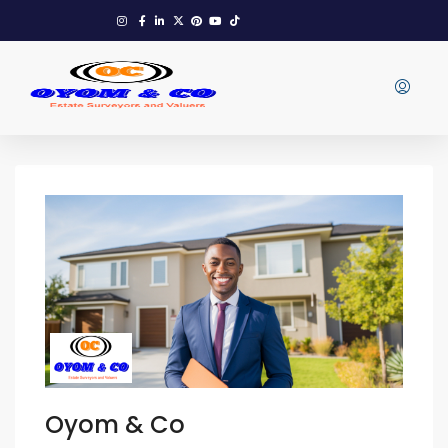
Oyom & Co