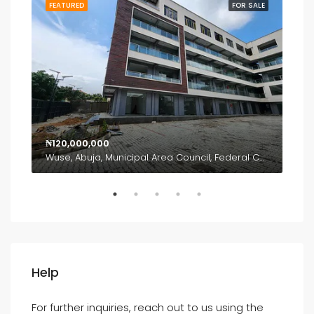
SALE
FEATURED
FOR SALE
FEA
₦120,000,000
₦15
Katampe, Abuja, Municipal Area Council, Federal Capital Territory, Nigeria
Wuse, Abuja, Municipal Area Council, Federal Capital Territory, Nigeria
Help
For further inquiries, reach out to us using the