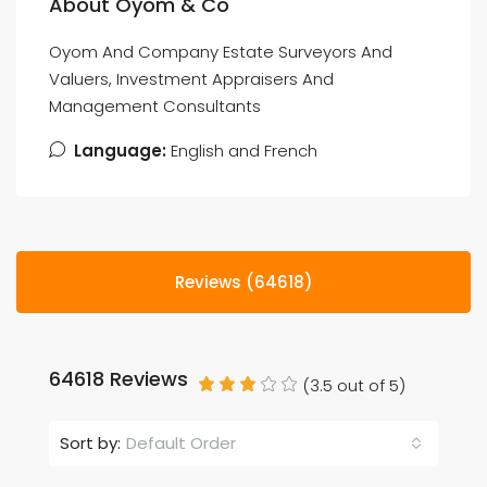
About Oyom & Co
Oyom And Company Estate Surveyors And
Valuers, Investment Appraisers And
Management Consultants
Language:
English and French
Reviews (64618)
64618 Reviews
(
3.5
out of
5
)
Default Order
Sort by: