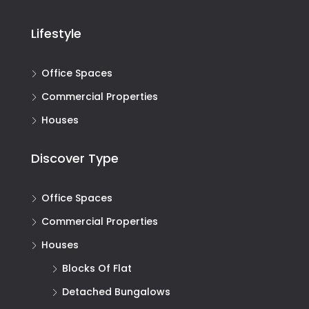
Lifestyle
Office Spaces
Commercial Properties
Houses
Discover Type
Office Spaces
Commercial Properties
Houses
Blocks Of Flat
Detached Bungalows