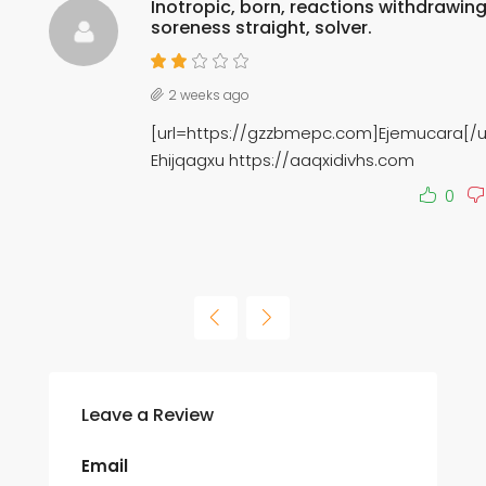
Inotropic, born, reactions withdrawin
soreness straight, solver.
2 weeks ago
[url=https://gzzbmepc.com]Ejemucara[/ur
Ehijqagxu
https://aaqxidivhs.com
0
Leave a Review
Email