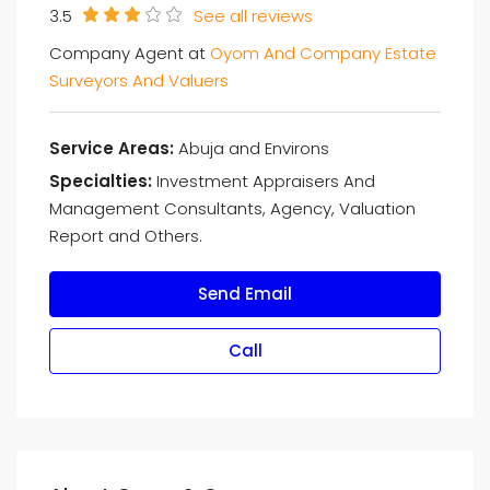
3.5
See all reviews
Company Agent at
Oyom And Company Estate
Surveyors And Valuers
Service Areas:
Abuja and Environs
Specialties:
Investment Appraisers And
Management Consultants, Agency, Valuation
Report and Others.
Send Email
Call