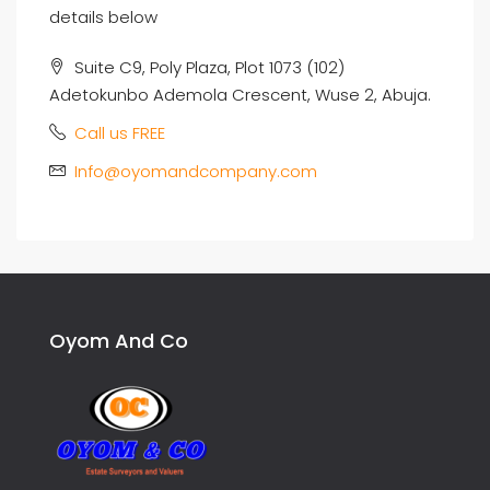
details below
Suite C9, Poly Plaza, Plot 1073 (102)
Adetokunbo Ademola Crescent, Wuse 2, Abuja.
Call us FREE
Info@oyomandcompany.com
Oyom And Co