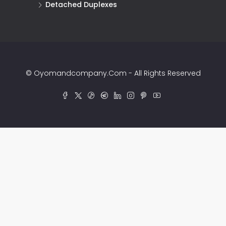
Detached Duplexes
© Oyomandcompany.com - All Rights Reserved