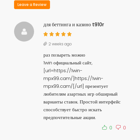
Leave a Review
для беттинга и казино t910r
2 weeks ago
раз позыреть можно
1win официальный сайт,
[url=https://1win-
mpx99.cam/]https://1win-
mpx99.cam/[/url] презентует
любителям азартных игр обширный
варианты ставок. Простой интерфейс
способствует быстро искать
предпочтительные акции.
0
0