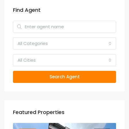
Find Agent
All Categories
All Cities
Search Agent
Featured Properties