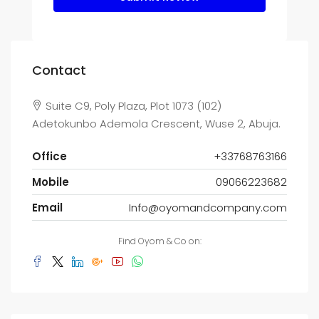
Contact
Suite C9, Poly Plaza, Plot 1073 (102)
Adetokunbo Ademola Crescent, Wuse 2, Abuja.
Office
+33768763166
Mobile
09066223682
Email
Info@oyomandcompany.com
Find Oyom & Co on: