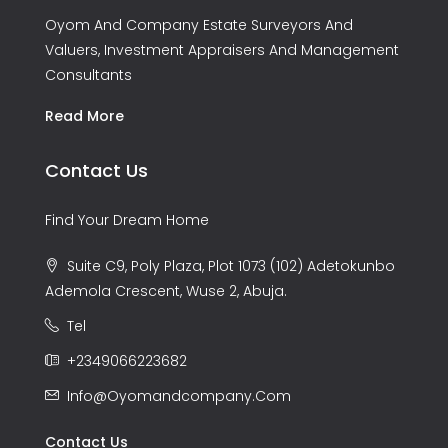
Oyom And Company Estate Surveyors And
Valuers, Investment Appraisers And Management
Consultants
Read More
Contact Us
Find Your Dream Home
Suite C9, Poly Plaza, Plot 1073 (102) Adetokunbo
Ademola Crescent, Wuse 2, Abuja.
Tel
+2349066223682
Info@oyomandcompany.com
Contact Us