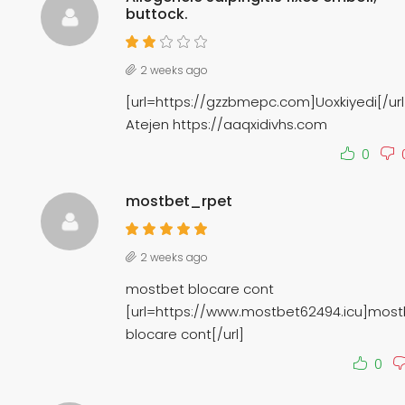
buttock.
2 weeks ago
[url=https://gzzbmepc.com]Uoxkiyedi[/url
Atejen
https://aaqxidivhs.com
0
mostbet_rpet
2 weeks ago
mostbet blocare cont
[url=https://www.mostbet62494.icu]most
blocare cont[/url]
0