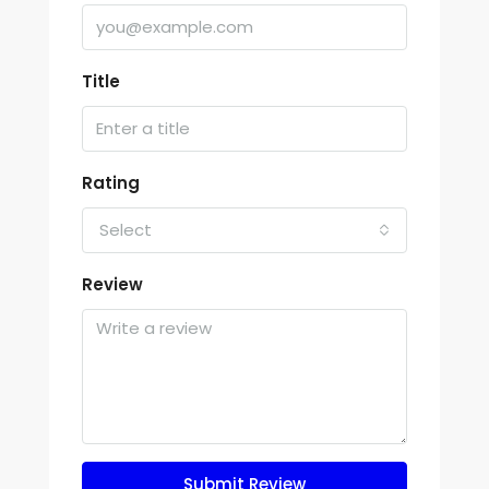
Title
Rating
Select
Review
Submit Review