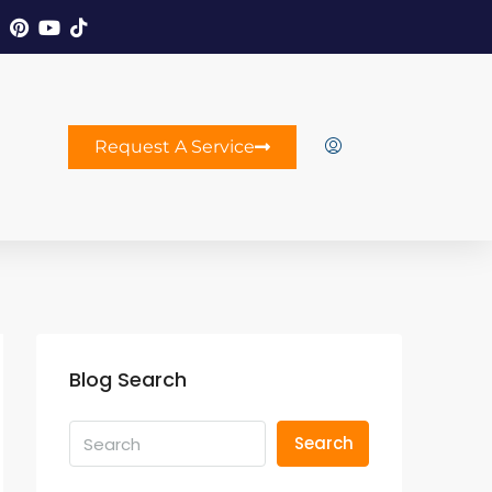
Request A Service
Blog Search
Search