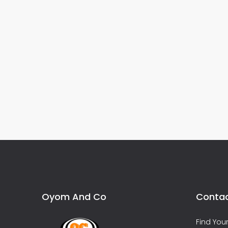
Oyom And Co
Contac
Find Yo