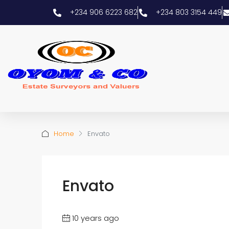
+234 906 6223 682
+234 803 3154 449
Home
Envato
Envato
10 years ago