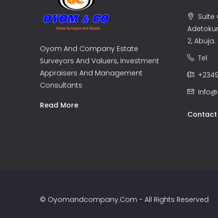
Suite C
Adetoku
2, Abuja.
Oyom And Company Estate
Tel
Surveyors And Valuers, Investment
Appraisers And Management
+2349
Consultants
Info
Read More
Contact
© Oyomandcompany.com - All Rights Reserved