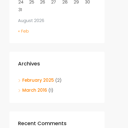
24
25
26
27
28
29
30
31
August 2026
« Feb
Archives
February 2025
(2)
March 2016
(1)
Recent Comments