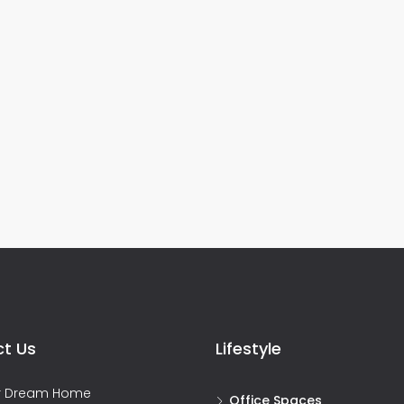
t Us
Lifestyle
ur Dream Home
Office Spaces