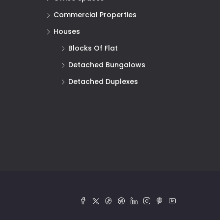
Commercial Properties
Houses
Blocks Of Flat
Detached Bungalows
Detached Duplexes