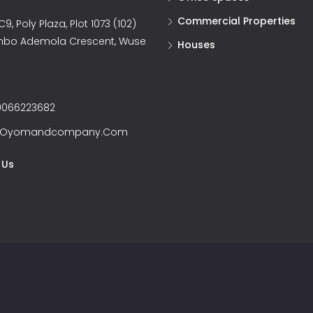
Commercial Properties
9, Poly Plaza, Plot 1073 (102)
nbo Ademola Crescent, Wuse
Houses
066223682
@oyomandcompany.com
 Us