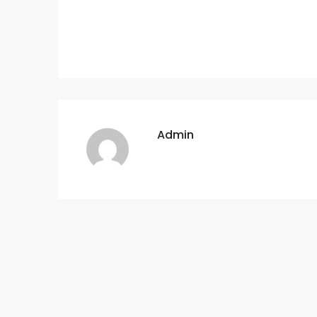
Admin