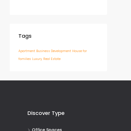
Tags
Apartment
Business Development
House for
families
Luxury
Real Estate
Discover Type
Office Spaces