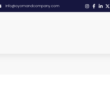
Info@oyomandcompany.com