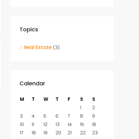
Topics
Real Estate
(3)
Calendar
M
T
W
T
F
S
S
1
2
3
4
5
6
7
8
9
10
11
12
13
14
15
16
17
18
19
20
21
22
23