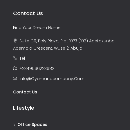
Contact Us
Find Your Dream Home
Suite C9, Poly Plaza, Plot 1073 (102) Adetokunbo
Ademola Crescent, Wuse 2, Abuja.
Tel
+2349066223682
Info@oyomandcompany.com
Contact Us
Lifestyle
Office Spaces