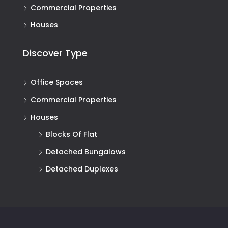
Commercial Properties
Houses
Discover Type
Office Spaces
Commercial Properties
Houses
Blocks Of Flat
Detached Bungalows
Detached Duplexes