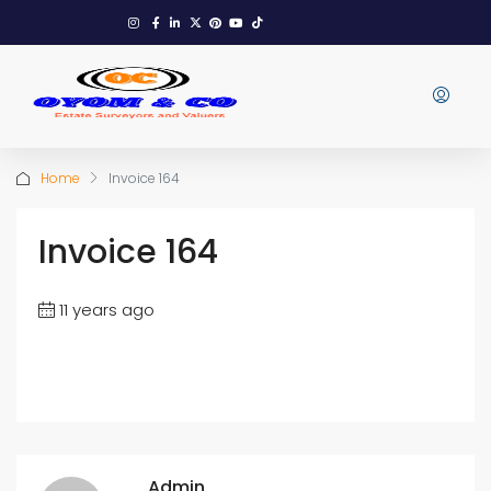
Home
Invoice 164
Invoice 164
11 years ago
Admin