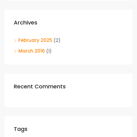
Archives
February 2025
(2)
March 2016
(1)
Recent Comments
Tags