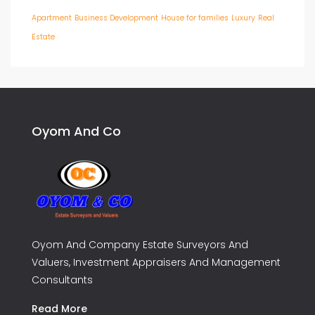
Apartment
Business Development
House for families
Luxury
Real
Estate
Oyom And Co
Oyom And Company Estate Surveyors And
Valuers, Investment Appraisers And Management
Consultants
Read More