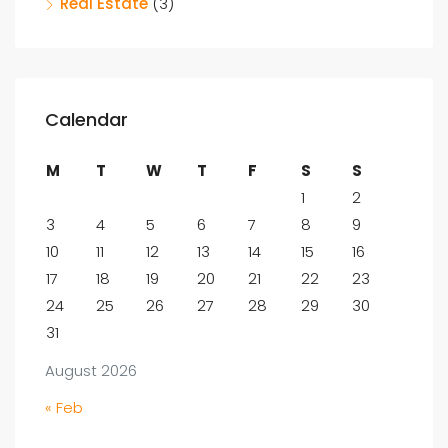
Real Estate
(3)
Calendar
M
T
W
T
F
S
S
1
2
3
4
5
6
7
8
9
10
11
12
13
14
15
16
17
18
19
20
21
22
23
24
25
26
27
28
29
30
31
August 2026
« Feb