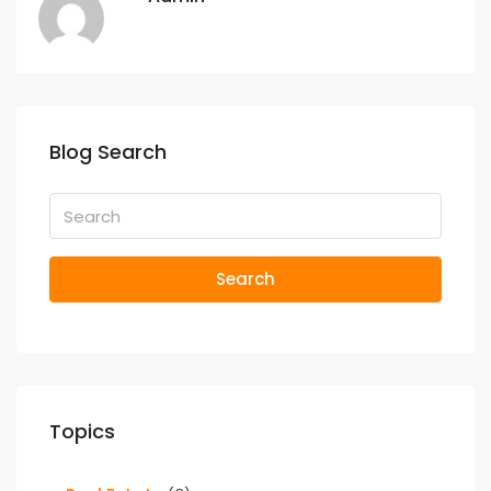
Blog Search
Search
Topics