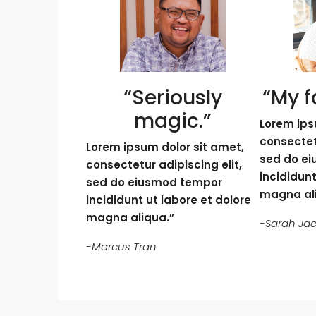
“Seriously
“My f
magic.”
Lorem ips
consectetu
Lorem ipsum dolor sit amet,
sed do e
consectetur adipiscing elit,
incididunt
sed do eiusmod tempor
magna al
incididunt ut labore et dolore
magna aliqua.”
-Sarah Ja
-Marcus Tran