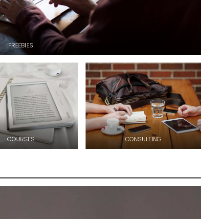
FREEBIES
COURSES
CONSULTING