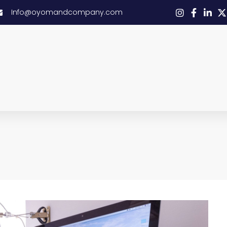
Info@oyomandcompany.com