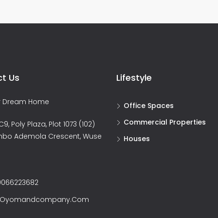
t Us
Lifestyle
ur Dream Home
Office Spaces
Commercial Properties
9, Poly Plaza, Plot 1073 (102)
nbo Ademola Crescent, Wuse
Houses
066223682
@oyomandcompany.com