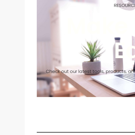
RESOURCE
Make 
E
Check out our latest tools, products, an