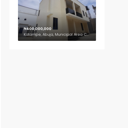
₦400,000,000
Katampe, Abuja, Municipal Area Council, Federal Capital Territory, Nigeria