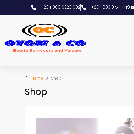
+234 906 6223 682
+234 803 3154 449
Home
Shop
Shop