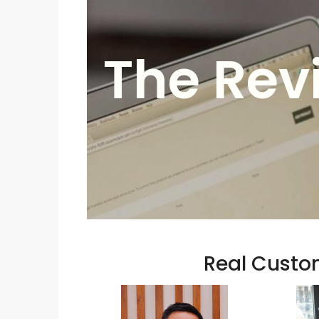
The Rev
Real Custom