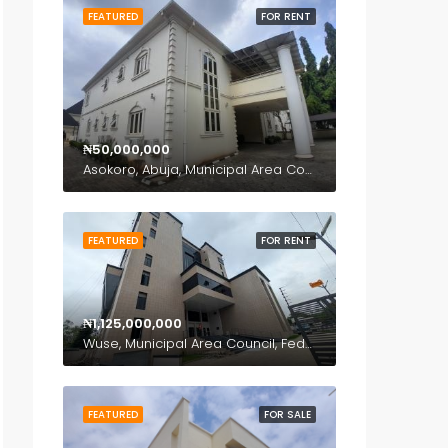
FEATURED
FOR RENT
₦50,000,000
Asokoro, Abuja, Municipal Area Council, Federal Capital Territory, 900110, Nigeria
FEATURED
FOR RENT
₦1,125,000,000
Wuse, Municipal Area Council, Federal Capital Territory, Nigeria
FEATURED
FOR SALE