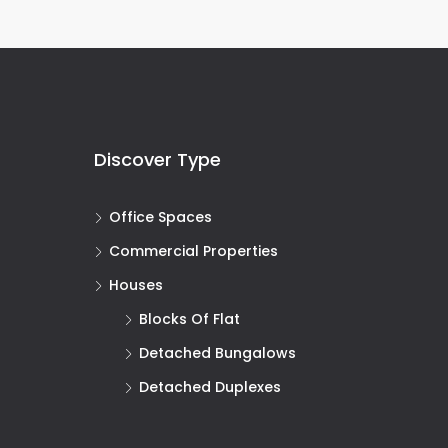
Discover Type
Office Spaces
Commercial Properties
Houses
Blocks Of Flat
Detached Bungalows
Detached Duplexes