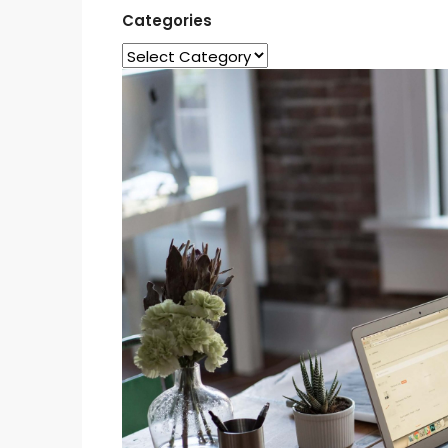
Categories