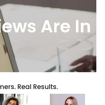
iews Are In
ers. Real Results.