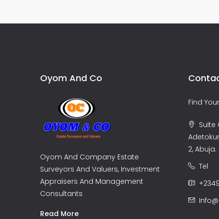
Oyom And Co
Contac
Find Yo
Suite C
Adetoku
2, Abuja.
Oyom And Company Estate
Tel
Surveyors And Valuers, Investment
Appraisers And Management
+2349
Consultants
Info
Read More