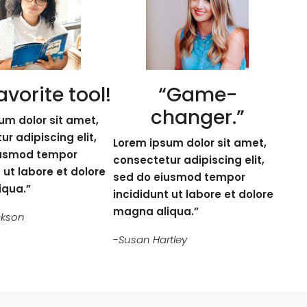
avorite tool!
“Game-
changer.”
um dolor sit amet,
r adipiscing elit,
Lorem ipsum dolor sit amet,
iusmod tempor
consectetur adipiscing elit,
 ut labore et dolore
sed do eiusmod tempor
iqua.”
incididunt ut labore et dolore
magna aliqua.”
ckson
-Susan Hartley