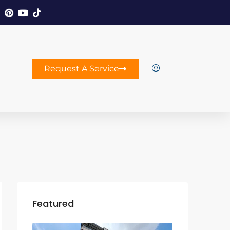
Request A Service
Featured