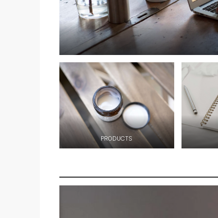
PRODUCTS