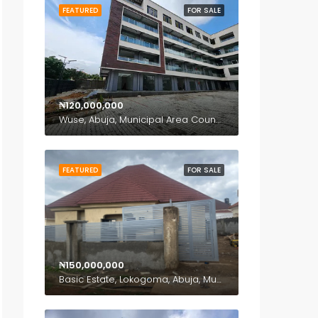
FEATURED
FOR SALE
₦120,000,000
Wuse, Abuja, Municipal Area Council, Federal Capital Territory, Nigeria
FEATURED
FOR SALE
₦150,000,000
Basic Estate, Lokogoma, Abuja, Municipal Area Council, Federal Capital Territory, Nigeria