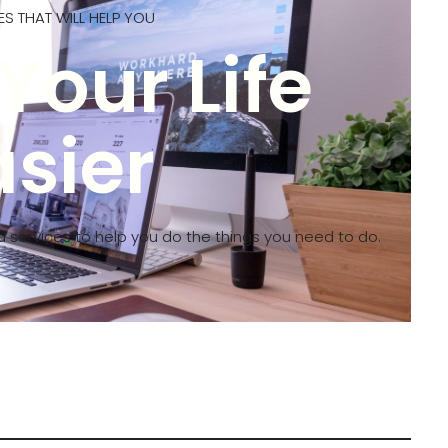
S THAT WILL HELP YOU
Your Life
asier
d services to help you do the things you need to do.