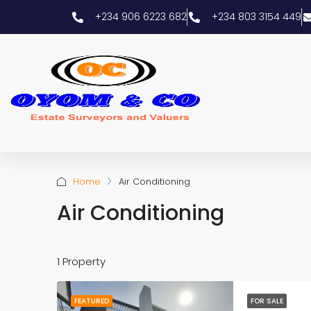
+234 906 6223 682
+234 803 3154 449
Home
Air Conditioning
Air Conditioning
1 Property
FEATURED
FOR SALE