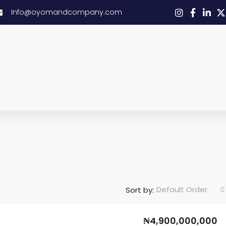
Info@oyomandcompany.com
Default Order
Sort by:
₦4,900,000,000