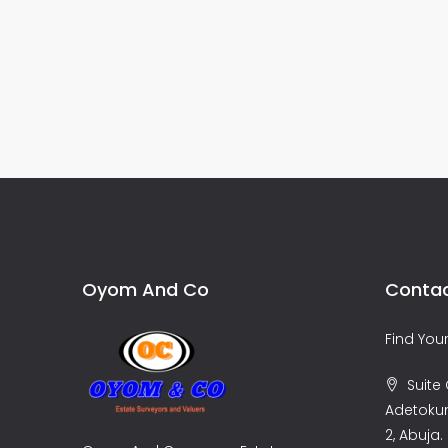
Oyom And Co
Contac
Find Yo
Suite C
Adetoku
2, Abuja.