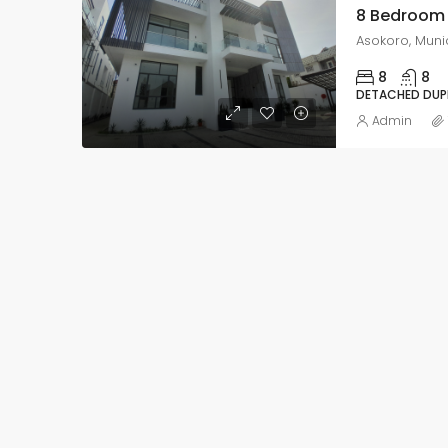
8
8
DETACHED DUP
Admin