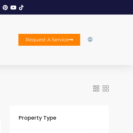
Request A Service
Property Type