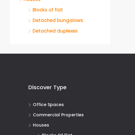
Blocks of flat
Detached bungalows
Detached duplexes
Discover Type
Office Spaces
Commercial Properties
Houses