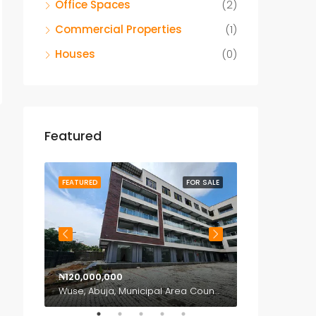
Office Spaces
(2)
Commercial Properties
(1)
Houses
(0)
Featured
OR SALE
FEATURED
FOR SALE
FEATURED
₦120,000,000
₦150,000,000
Katampe, Abuja, Municipal Area Council, Federal Capital Territory, Nigeria
Wuse, Abuja, Municipal Area Council, Federal Capital Territory, Nigeria