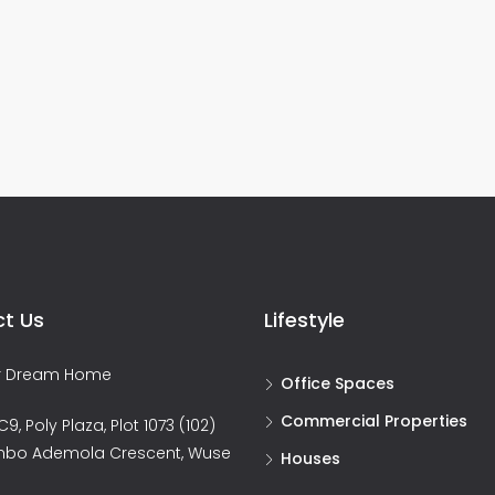
t Us
Lifestyle
ur Dream Home
Office Spaces
Commercial Properties
9, Poly Plaza, Plot 1073 (102)
nbo Ademola Crescent, Wuse
Houses