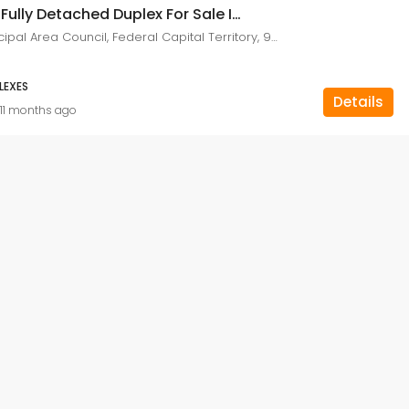
8 Bedroom Fully Detached Duplex For Sale In Asokoro, Abuja Nigeria
Asokoro, Municipal Area Council, Federal Capital Territory, 900110, Nigeria
LEXES
Details
11 months ago
FEATURED
F
₦400,000,000