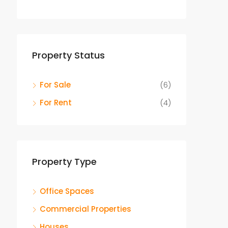
Property Status
For Sale
(6)
For Rent
(4)
Property Type
Office Spaces
Commercial Properties
Houses