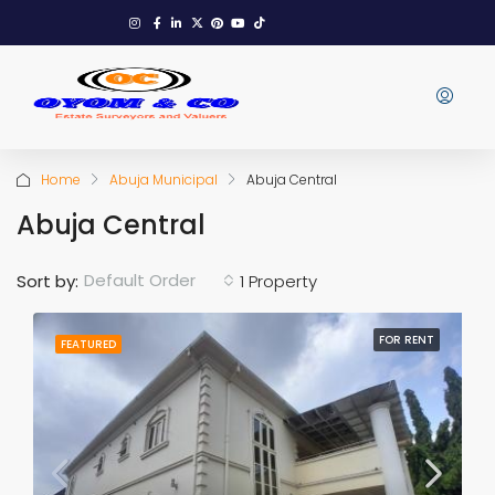
Home
Abuja Municipal
Abuja Central
Abuja Central
Default Order
Sort by:
1 Property
FOR RENT
FEATURED