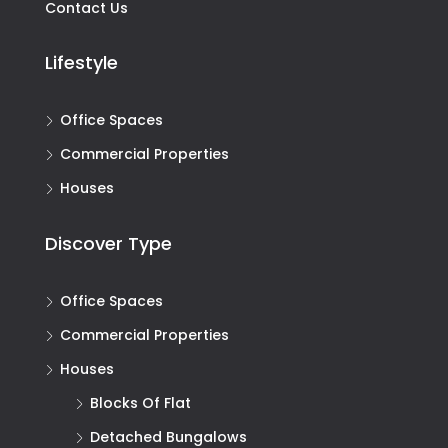
Contact Us
Lifestyle
Office Spaces
Commercial Properties
Houses
Discover Type
Office Spaces
Commercial Properties
Houses
Blocks Of Flat
Detached Bungalows