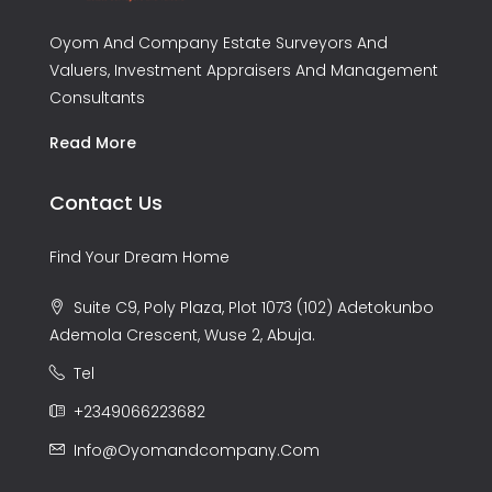
Oyom And Company Estate Surveyors And
Valuers, Investment Appraisers And Management
Consultants
Read More
Contact Us
Find Your Dream Home
Suite C9, Poly Plaza, Plot 1073 (102) Adetokunbo
Ademola Crescent, Wuse 2, Abuja.
Tel
+2349066223682
Info@oyomandcompany.com