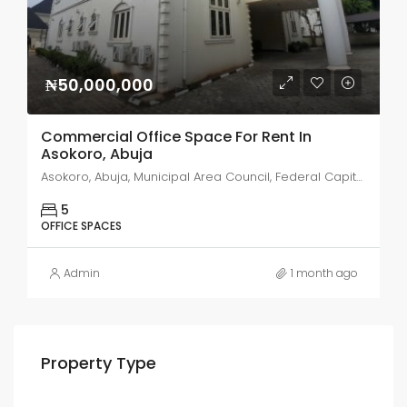
₦50,000,000
Commercial Office Space For Rent In
Asokoro, Abuja
Asokoro, Abuja, Municipal Area Council, Federal Capital Territory, 900110, Nigeria
5
OFFICE SPACES
Admin
1 month ago
Property Type