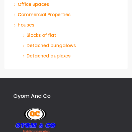
Office Spaces
Commercial Properties
Houses
Blocks of flat
Detached bungalows
Detached duplexes
Oyom And Co