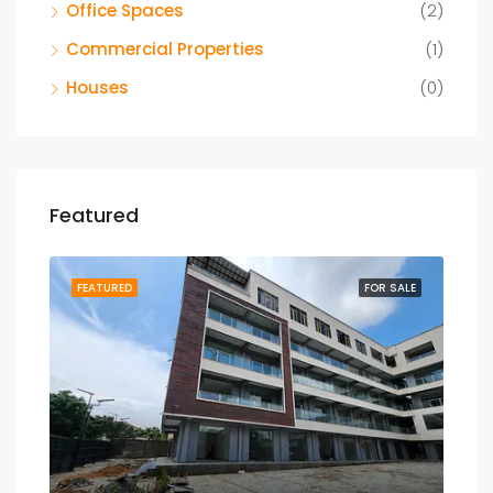
Office Spaces
(2)
Commercial Properties
(1)
Houses
(0)
Featured
SALE
FEATURED
FOR SALE
FEA