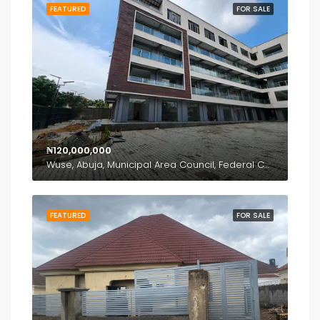
FEATURED
FOR SALE
₦120,000,000
Wuse, Abuja, Municipal Area Council, Federal Capital Territory, Nigeria
FEATURED
FOR SALE