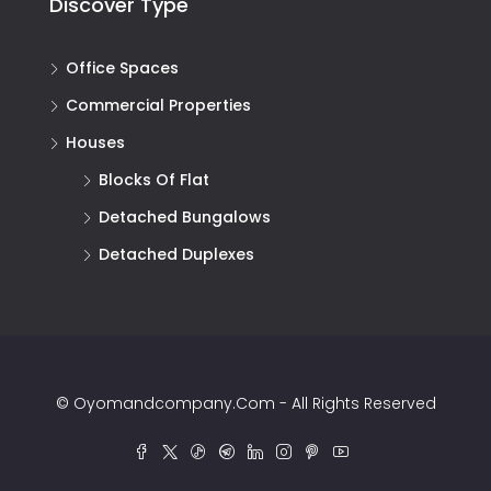
Discover Type
Office Spaces
Commercial Properties
Houses
Blocks Of Flat
Detached Bungalows
Detached Duplexes
© Oyomandcompany.com - All Rights Reserved