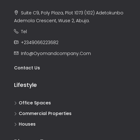
Suite C9, Poly Plaza, Plot 1073 (102) Adetokunbo
Ademola Crescent, Wuse 2, Abuja.
Tel
+2349066223682
Info@oyomandcompany.com
Contact Us
Lifestyle
Office Spaces
Commercial Properties
Houses