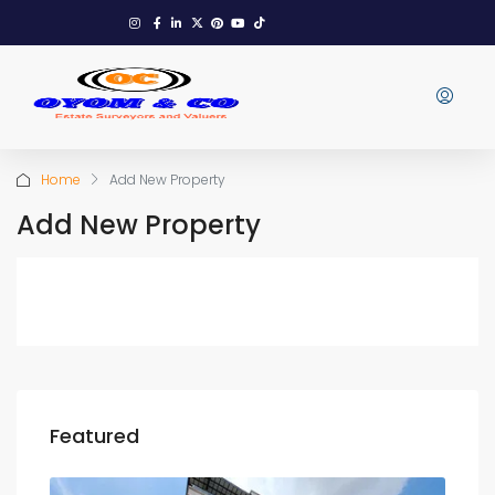
Home
Add New Property
Add New Property
Featured