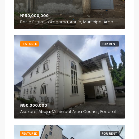
₦150,000,000
Basic Estate, Lokogoma, Abuja, Municipal Area Council, Federal Capital Territory, Nigeria
FEATURED
FOR RENT
₦50,000,000
Asokoro, Abuja, Municipal Area Council, Federal Capital Territory, 900110, Nigeria
FEATURED
FOR RENT