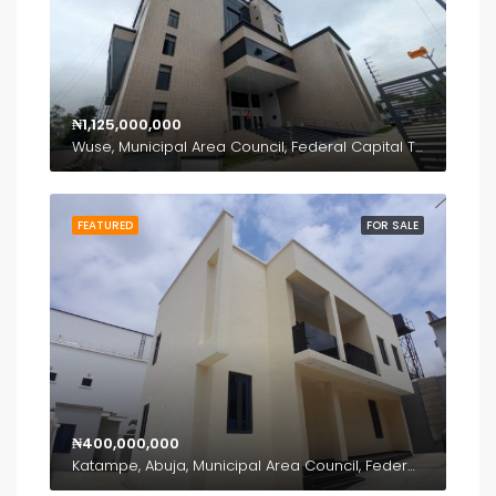
₦1,125,000,000
Wuse, Municipal Area Council, Federal Capital Territory, Nigeria
FEATURED
FOR SALE
₦400,000,000
Katampe, Abuja, Municipal Area Council, Federal Capital Territory, Nigeria