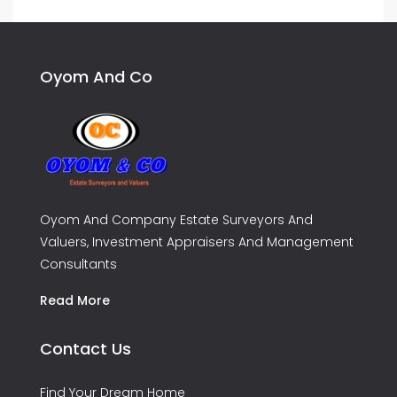
Oyom And Co
Oyom And Company Estate Surveyors And
Valuers, Investment Appraisers And Management
Consultants
Read More
Contact Us
Find Your Dream Home